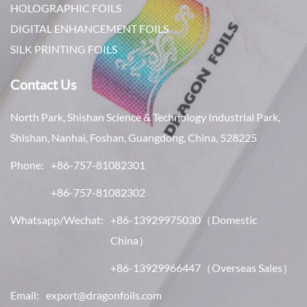
HOLOGRAPHIC FOILS
DIGITAL ENHANCEMENT FOILS
SILK PRINTING FOILS
Contact Us
North Park, Shishan Science & Technology Industrial Park,
Shishan, Nanhai, Foshan, Guangdong, China, 528225
Phone:
+86-757-81082301
+86-757-81082302
Whatsapp/Wechat:
+86-13929975030
（Domestic
China）
+86-13929966447
（Overseas Sales）
Email:
export@dragonfoils.com