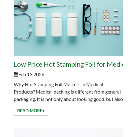
Low Price Hot Stamping Foil for Medical P
Feb 13 2026
Why Hot Stamping Foil Matters in Medical
Products? Medical packing is different from general
packaging. It is not only about looking good, but also
about clarity, durability, and trust. Labels and pa...
READ MORE