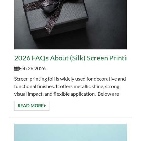
2026 FAQs About (Silk) Screen Printing Fo
Feb 26 2026
Screen printing foil is widely used for decorative and
functional finishes. It offers metallic shine, strong
visual impact, and flexible application. Below are
the most common questions bu...
READ MORE