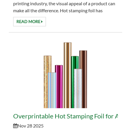
printing industry, the visual appeal of a product can
make all the difference. Hot stamping foil has
become an essential tool for designers and
READ MORE
manufac...
Overprintable Hot Stamping Foil for Advan
Nov 28 2025