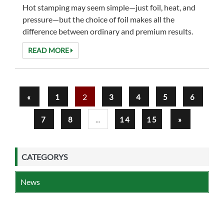
Hot stamping may seem simple—just foil, heat, and
pressure—but the choice of foil makes all the
difference between ordinary and premium results.
Overprintable hot stamping foil has become ...
READ MORE
2
«
1
3
4
5
6
...
7
8
14
15
»
CATEGORYS
News