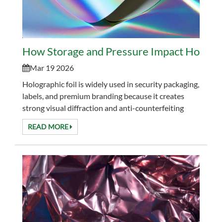
How Storage and Pressure Impact Holograp
Mar 19 2026
Holographic foil is widely used in security packaging,
labels, and premium branding because it creates
strong visual diffraction and anti-counterfeiting
effects. However, many converters face ...
READ MORE