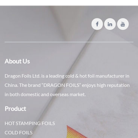
About Us
Dragon Foils Ltd. is a leading cold & hot foil manufacturer in
China. The brand “DRAGON FOILS” enjoys high reputation
in both domestic and overseas market.
Product
HOT STAMPING FOILS
COLD FOILS