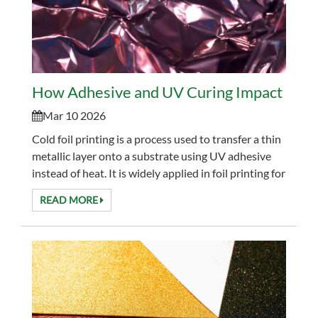
How Adhesive and UV Curing Impact Cold F
Mar 10 2026
Cold foil printing is a process used to transfer a thin
metallic layer onto a substrate using UV adhesive
instead of heat. It is widely applied in foil printing for
packaging, labels, and decorative...
READ MORE