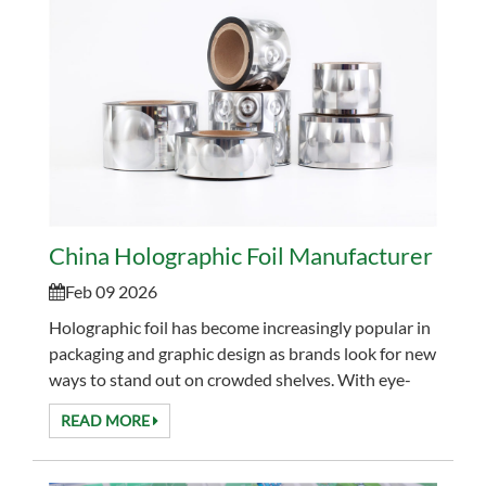
China Holographic Foil Manufacturer for L
Feb 09 2026
Holographic foil has become increasingly popular in
packaging and graphic design as brands look for new
ways to stand out on crowded shelves. With eye-
catching light effects and flexible application m...
READ MORE