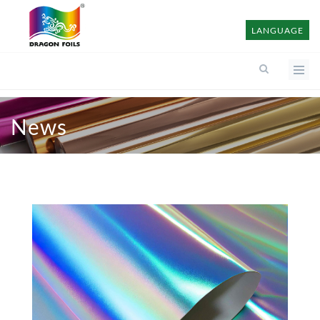
LANGUAGE
News