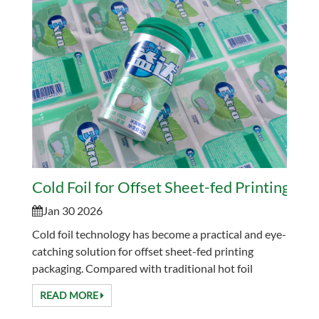
Cold Foil for Offset Sheet-fed Printing Pa
Jan 30 2026
Cold foil technology has become a practical and eye-
catching solution for offset sheet-fed printing
packaging. Compared with traditional hot foil
stamping, cold foil offers higher efficiency, lower en...
READ MORE