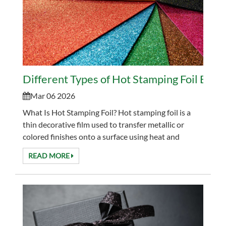
Different Types of Hot Stamping Foil Expl
Mar 06 2026
What Is Hot Stamping Foil? Hot stamping foil is a
thin decorative film used to transfer metallic or
colored finishes onto a surface using heat and
pressure. It is widely used in packaging, labels, an...
READ MORE