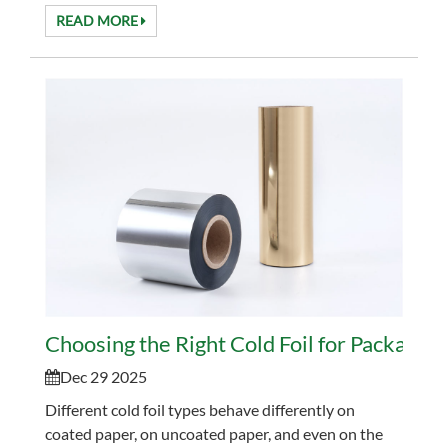
and works well with modern inline prin...
READ MORE
Choosing the Right Cold Foil for Packaging
Dec 29 2025
Different cold foil types behave differently on
coated paper, on uncoated paper, and even on the