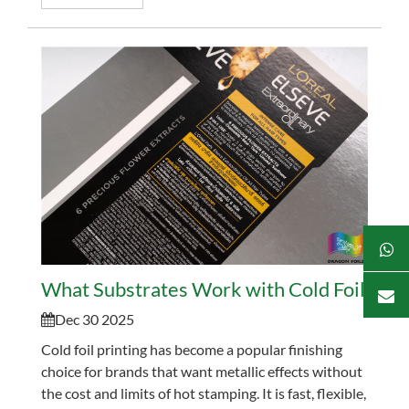
tradition...
What Substrates Work with Cold Foil? Pape
Dec 30 2025
Cold foil printing has become a popular finishing
choice for brands that want metallic effects without
the cost and limits of hot stamping. It is fast, flexible,