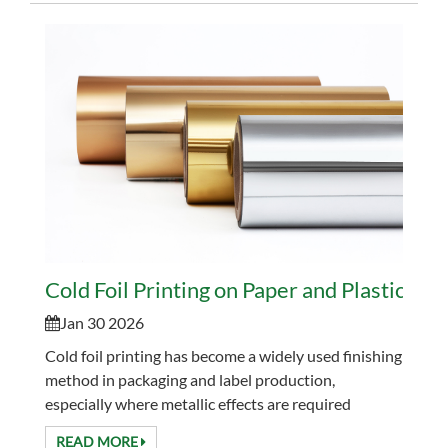
Cold Foil Printing on Paper and Plastics: 
Jan 30 2026
Cold foil printing has become a widely used finishing
method in packaging and label production,
especially where metallic effects are required
without slowing down press speed. Compared with
READ MORE