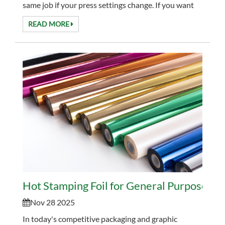
same job if your press settings change. If you want
fewer surprises and better consistency, it helps to...
READ MORE
Hot Stamping Foil for General Purpose Gra
Nov 28 2025
In today's competitive packaging and graphic