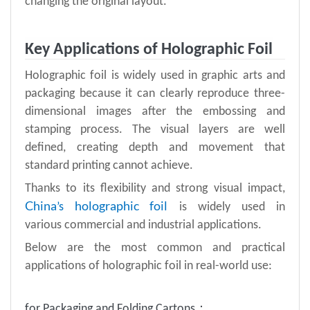
changing the original layout.
Key Applications of Holographic Foil
Holographic foil is widely used in graphic arts and
packaging because it can clearly reproduce three-
dimensional images after the embossing and
stamping process. The visual layers are well
defined, creating depth and movement that
standard printing cannot achieve.
Thanks to its flexibility and strong visual impact,
China
holographic foil
’s
is widely used in
various commercial and industrial applications.
Below are the most common and practical
applications of holographic foil in real-world use:
for Packaging and Folding Cartons：