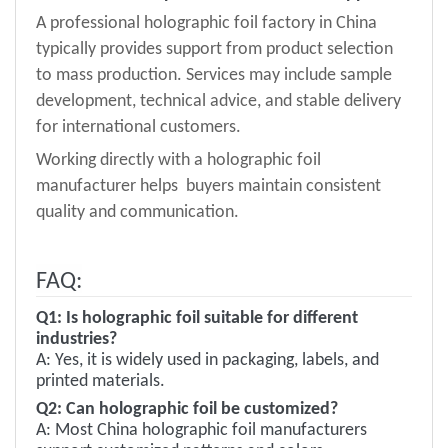
A professional holographic foil factory in China
typically provides support from product selection
to mass production. Services may include sample
development, technical advice, and stable delivery
for international customers.
Working directly with a holographic foil
manufacturer helps buyers maintain consistent
quality and communication.
FAQ:
Q1:
Is holographic foil suitable for different
industries?
A:
Yes, it is widely used in packaging, labels, and
printed materials.
Q
2
:
Can holographic foil be customized?
A:
Most China holographic foil manufacturers