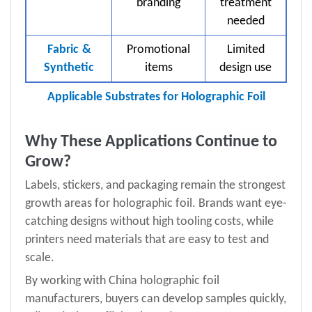
branding
treatment
needed
Fabric
&
Promotional
Limited
Synthetic
items
design use
Applicable Substrates for Holographic Foil
Why These Applications Continue to
Grow?
Labels, stickers, and packaging remain the strongest
growth areas for holographic foil. Brands want eye-
catching designs without high tooling costs, while
printers need materials that are easy to test and
scale.
By working with China holographic foil
manufacturers, buyers can develop samples quickly,