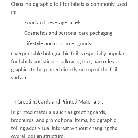
China holographic foil for labels is commonly used
in:
Food and beverage labels
Cosmetics and personal care packaging
Lifestyle and consumer goods
Overprintable holographic foil is especially popular
for labels and stickers, allowing text, barcodes, or
graphics to be printed directly on top of the foil
surface.
in Greeting Cards and Printed Materials：
In printed materials such as greeting cards,
brochures, and promotional items, holographic
foiling adds visual interest without changing the
overall design structure.