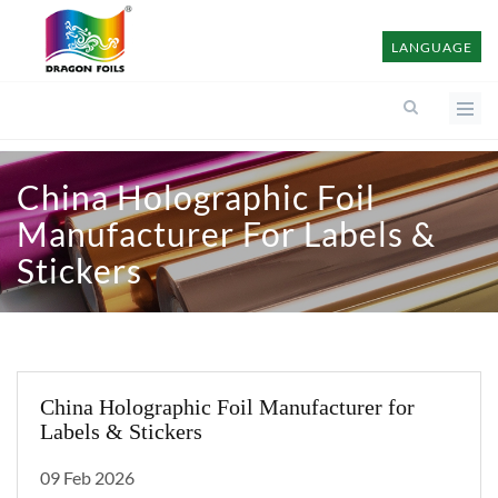
LANGUAGE
China Holographic Foil
Manufacturer For Labels &
Stickers
China Holographic Foil Manufacturer for
Labels & Stickers
09 Feb 2026