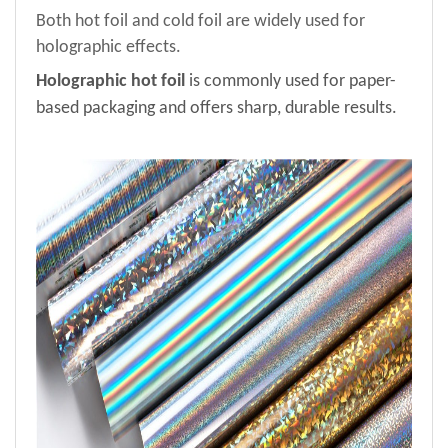
Both hot foil and cold foil are widely used for
holographic effects.
Holographic hot foil
is commonly used for paper-
based packaging and offers sharp, durable results.