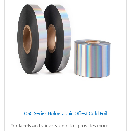
OSC Series Holographic Offest Cold Foil
For labels and stickers, cold foil provides more