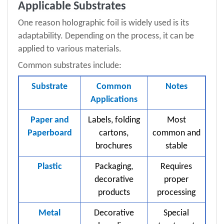
Applicable Substrates
One reason holographic foil is widely used is its
adaptability. Depending on the process, it can be
applied to various materials.
Common substrates include:
Substrate
Common
Notes
Applications
Paper and
Labels, folding
Most
Paperboard
cartons,
common and
brochures
stable
Plastic
Packaging,
Requires
decorative
proper
products
processing
Metal
Decorative
Special