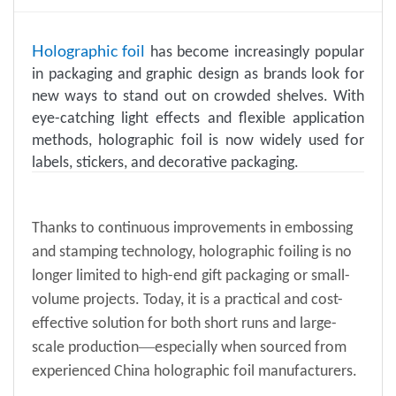
Holographic foil
has become increasingly popular
in packaging and graphic design as brands look for
new ways to stand out on crowded shelves. With
eye-catching light effects and flexible application
methods, holographic foil is now widely used for
labels, stickers, and decorative packaging.
Thanks to continuous improvements in embossing
and stamping technology, holographic foiling is no
longer limited to high-end
gift pack
aging
or small-
volume projects. Today, it is a practical and cost-
effective solution for both short runs and large-
—
scale production
especially when sourced from
experienced China holographic foil manufacturers.