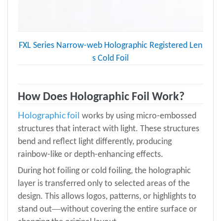
FXL Series Narrow-web Holographic Registered Len
s Cold Foil
How Does Holographic Foil Work?
Holographic foil
works by using micro-embossed
structures that interact with light. These structures
bend and reflect light differently, producing
rainbow-like or depth-enhancing effects.
During hot foiling or cold foiling, the holographic
layer is transferred only to selected areas of the
design. This allows logos, patterns, or highlights to
—
stand out
without covering the entire surface or