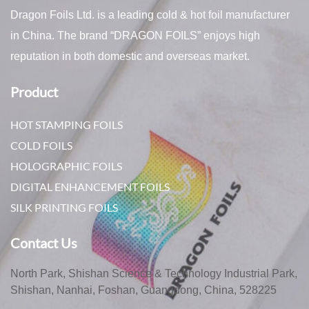
Dragon Foils Ltd. is a leading cold & hot foil manufacturer
in China. The brand “DRAGON FOILS” enjoys high
reputation in both domestic and overseas market.
Product
HOT STAMPING FOILS
COLD FOILS
HOLOGRAPHIC FOILS
DIGITAL ENHANCEMENT FOILS
SILK PRINTING FOILS
Contact Us
North Park, Shishan Science & Technology Industrial Park,
Shishan, Nanhai, Foshan, Guangdong, China, 528225