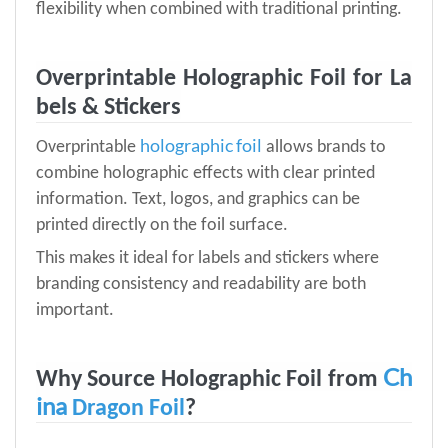
flexibility when combined with traditional printing.
Overprintable Holographic Foil for La
bels & Stickers
holographic foil
Overprintable
allows brands to
combine holographic effects with clear printed
information. Text, logos, and graphics can be
printed directly on the foil surface.
This makes it ideal for labels and stickers where
branding consistency and readability are both
important.
Ch
Why Source Holographic Foil from
ina
Dragon Foil
?