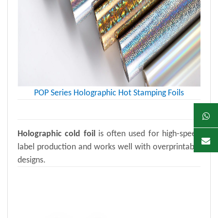
POP Series Holographic Hot Stamping Foils
Holographic cold foil
is often used for high-speed
label production and works well with overprintable
designs.