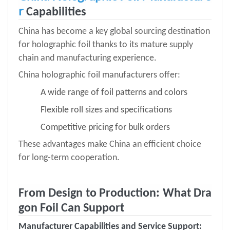
r
Capabilities
China has become a key global sourcing destination
for holographic foil thanks to its mature supply
chain and manufacturing experience.
China holographic foil manufacturers offer:
A wide range of foil patterns and colors
Flexible roll sizes and specifications
Competitive pricing for bulk orders
These advantages make China an efficient choice
for long-term cooperation.
From Design to Production: What Dra
gon Foil Can Support
Manufacturer Capabilities and Service Support
: