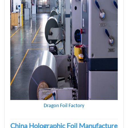
Dragon Foil Factory
China Holographic Foil Manufacture