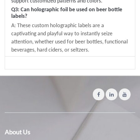
support customized patterns and colors
.
Q
3
: Can holographic foil be used on beer bottle
labels?
A: These custom holographic labels are a
captivating and playful way to instantly seize
attention, whether used for beer bottles, functional
beverages, hard ciders, or seltzers.
About Us