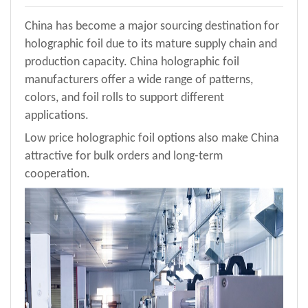
China has become a major sourcing destination for
holographic foil due to its mature supply chain and
production capacity. China holographic foil
manufacturers offer a wide range of patterns,
colors, and foil rolls to support different
applications.
Low price holographic foil options also make China
attractive for bulk orders and long-term
cooperation
.