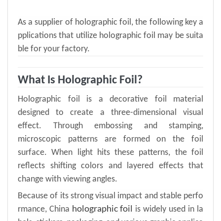
As a supplier of holographic foil, the following key a
pplications that utilize holographic foil may be suita
ble for your factory.
What Is Holographic Foil?
Holographic foil is a decorative
foil
material
designed to
create a three-dimensional visual
effect
. T
hrough embossing and stamp
ing
,
microscopic patterns are formed on the foil
surface. When light hits these patterns, the foil
reflects shifting colors and layered effects that
change with viewing angles
.
Because of its strong visual impact and stable perfo
holographic foil
rmance, China
is widely used in la