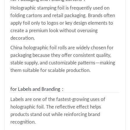
Holographic stamping foil is frequently used on
folding cartons and retail packaging. Brands often
apply foil only to logos or key design elements to
create a premium look without overusing
decoration.
China holographic foil rolls are widely chosen for
packaging because they offer consistent quality,
stable supply, and customizable patterns—making
them suitable for scalable production.
for
Labels and Branding：
Labels are one of the fastest-growing uses of
holographic foil. The reflective effect helps
products stand out while reinforcing brand
recognition.