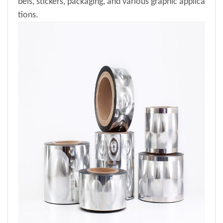
bels, stickers, packaging, and various graphic applica
tions.