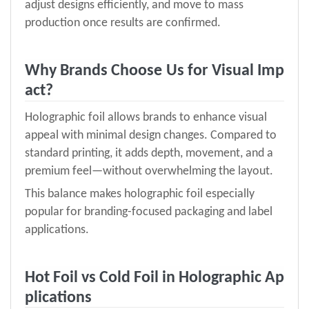
adjust designs efficiently, and move to mass
production once results are confirmed.
Why Brands Choose
Us
for Visual Imp
act?
Holographic foil allows brands to enhance visual
appeal with minimal design changes. Compared to
standard printing, it adds depth, movement, and a
premium feel—without overwhelming the layout.
This balance makes holographic foil especially
popular for branding-focused packaging and label
applications.
Hot Foil vs Cold Foil in Holographic Ap
plications