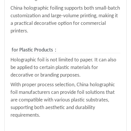
China holographic foiling supports both small-batch
customization and large-volume printing, making it
a practical decorative option for commercial
printers.
for Plastic Products：
Holographic foil is not limited to paper. It can also
be applied to certain plastic materials for
decorative or branding purposes.
With proper process selection, China holographic
foil manufacturers can provide foil solutions that
are compatible with various plastic substrates,
supporting both aesthetic and durability
requirements.