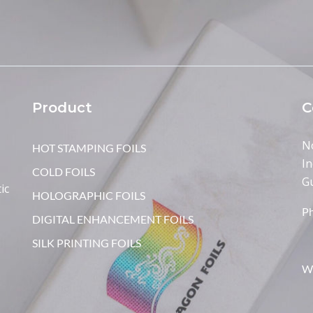
Product
C
N
HOT STAMPING FOILS
In
COLD FOILS
G
ic
HOLOGRAPHIC FOILS
P
DIGITAL ENHANCEMENT FOILS
SILK PRINTING FOILS
W