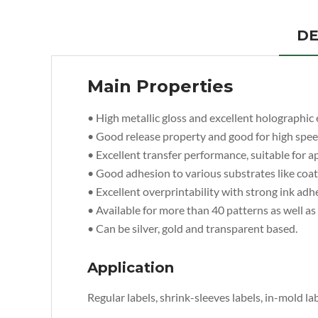
DE
Main Properties
• High metallic gloss and excellent holographic e
• Good release property and good for high spe
• Excellent transfer performance, suitable for ap
• Good adhesion to various substrates like coate
• Excellent overprintability with strong ink adh
• Available for more than 40 patterns as well a
• Can be silver, gold and transparent based.
Application
Regular labels, shrink-sleeves labels, in-mold lab