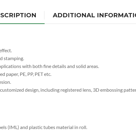
SCRIPTION
ADDITIONAL INFORMAT
ffect.
ed stamping.
plications with both fine details and solid areas.
d paper, PE, PP, PET etc.
esion.
s customized design, including registered lens, 3D embossing patte
els (IML) and plastic tubes material in roll.