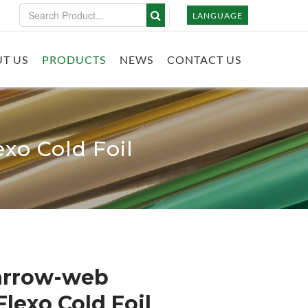
LANGUAGE
T US
PRODUCTS
NEWS
CONTACT US
xo Cold Foil
Narrow-web
lexo Cold Foil