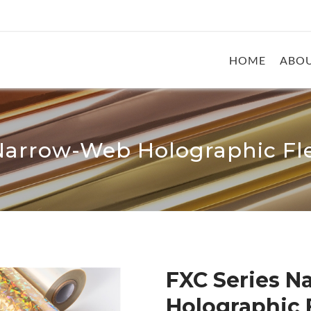
HOME
ABOU
Narrow-Web Holographic Fle
FXC Series 
Holographic F