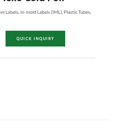
ve Labels, In-mold Labels (IML), Plastic Tubes,
QUICK INQUIRY