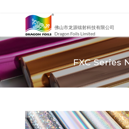
佛山市龙源镭射科技有限公司
Dragon Foils Limited
FXC Series 