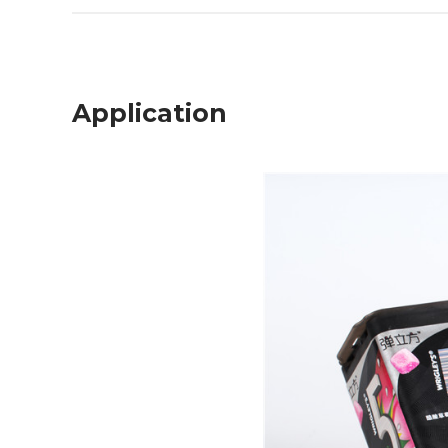
Application