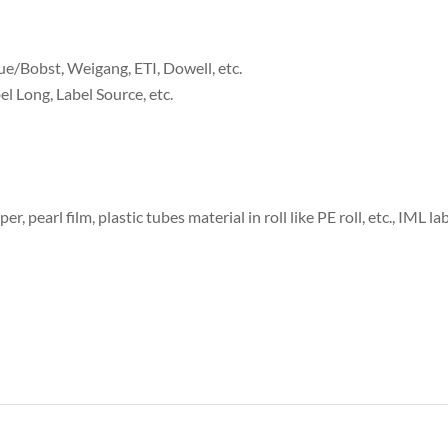
ue/Bobst, Weigang, ETI, Dowell, etc.
el Long, Label Source, etc.
er, pearl film, plastic tubes material in roll like PE roll, etc., IML l