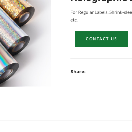
For Regular Labels, Shrink-slee
etc.
CONTACT US
Share: