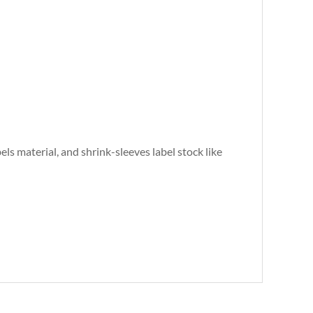
abels material, and shrink-sleeves label stock like