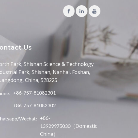
ontact Us
orth Park, Shishan Science & Technology
dustrial Park, Shishan, Nanhai, Foshan,
uangdong, China, 528225
+86-757-81082301
hone:
+86-757-81082302
+86-
hatsapp/Wechat:
（Domestic
13929975030
China）