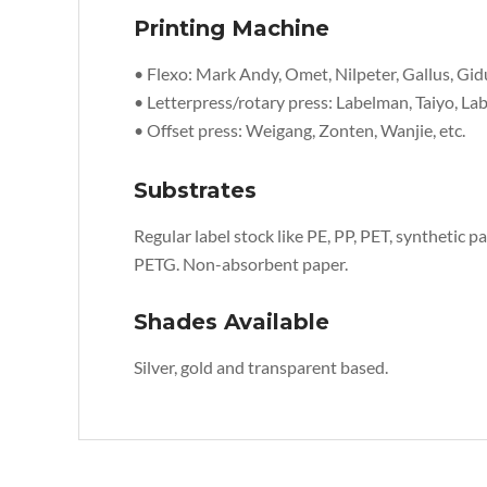
Printing Machine
• Flexo: Mark Andy, Omet, Nilpeter, Gallus, Gid
• Letterpress/rotary press: Labelman, Taiyo, Lab
• Offset press: Weigang, Zonten, Wanjie, etc.
Substrates
Regular label stock like PE, PP, PET, synthetic pap
PETG. Non-absorbent paper.
Shades Available
Silver, gold and transparent based.