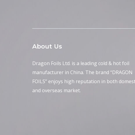
About Us
Dragon Foils Ltd. is a leading cold & hot foil
manufacturer in China. The brand “DRAGON
FOILS” enjoys high reputation in both domest
and overseas market.