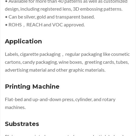
• Available for more than 40 patterns as well as customized
design, including registered lens, 3D embossing patterns.
• Can be silver, gold and transparent based.
• ROHS，REACH and VOC approved.
Application
Labels, cigarette packaging，regular packaging like cosmetic
cartons, candy packaging, wine boxes, greeting cards, tubes,
advertising material and other graphic materials.
Printing Machine
Flat-bed and up-and-down press, cylinder, and rotary
machines.
Substrates