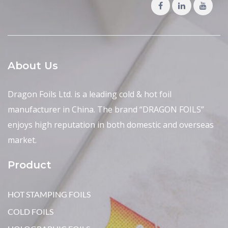
About Us
Dragon Foils Ltd. is a leading cold & hot foil
manufacturer in China. The brand “DRAGON FOILS”
enjoys high reputation in both domestic and overseas
market.
Product
HOT STAMPING FOILS
COLD FOILS