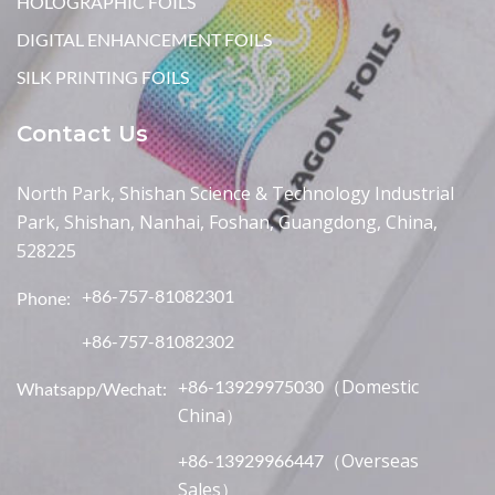
HOLOGRAPHIC FOILS
DIGITAL ENHANCEMENT FOILS
SILK PRINTING FOILS
Contact Us
North Park, Shishan Science & Technology Industrial
Park, Shishan, Nanhai, Foshan, Guangdong, China,
528225
+86-757-81082301
Phone:
+86-757-81082302
（Domestic
+86-13929975030
Whatsapp/Wechat:
China）
（Overseas
+86-13929966447
Sales）