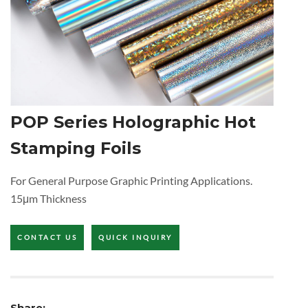
POP Series Holographic Hot
Stamping Foils
For General Purpose Graphic Printing Applications.
15μm Thickness
CONTACT US
QUICK INQUIRY
Share: