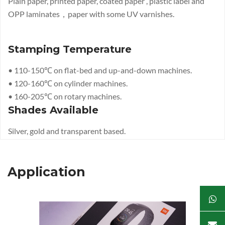
Plain paper, printed paper, coated paper , plastic label and
OPP laminates，paper with some UV varnishes.
Stamping Temperature
• 110-150℃ on flat-bed and up-and-down machines.
• 120-160℃ on cylinder machines.
• 160-205℃ on rotary machines.
Shades Available
Silver, gold and transparent based.
Application