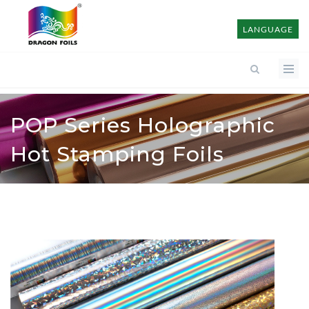
LANGUAGE
POP Series Holographic
Hot Stamping Foils