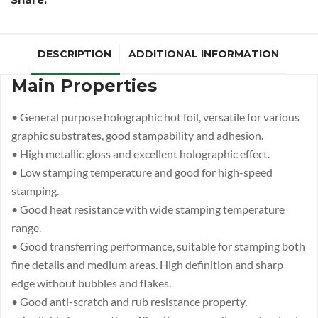
DESCRIPTION
ADDITIONAL INFORMATION
Main Properties
• General purpose holographic hot foil, versatile for various
graphic substrates, good stampability and adhesion.
• High metallic gloss and excellent holographic effect.
• Low stamping temperature and good for high-speed
stamping.
• Good heat resistance with wide stamping temperature
range.
• Good transferring performance, suitable for stamping both
fine details and medium areas. High definition and sharp
edge without bubbles and flakes.
• Good anti-scratch and rub resistance property.