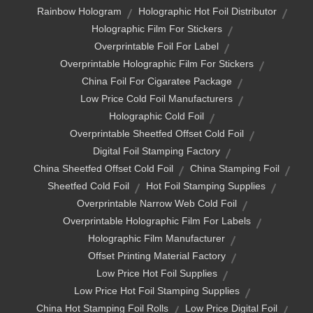
Rainbow Hologram
Holographic Hot Foil Distributor
Holographic Film For Stickers
Overprintable Foil For Label
Overprintable Holographic Film For Stickers
China Foil For Cigaratee Package
Low Price Cold Foil Manufacturers
Holographic Cold Foil
Overprintable Sheetfed Offset Cold Foil
Digital Foil Stamping Factory
China Sheetfed Offset Cold Foil
China Stamping Foil
Sheetfed Cold Foil
Hot Foil Stamping Supplies
Overprintable Narrow Web Cold Foil
Overprintable Holographic Film For Labels
Holographic Film Manufacturer
Offset Printing Material Factory
Low Price Hot Foil Supplies
Low Price Hot Foil Stamping Supplies
China Hot Stamping Foil Rolls
Low Price Digital Foil