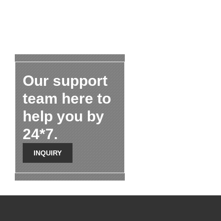
Our support
team here to
help you by
24*7.
INQUIRY