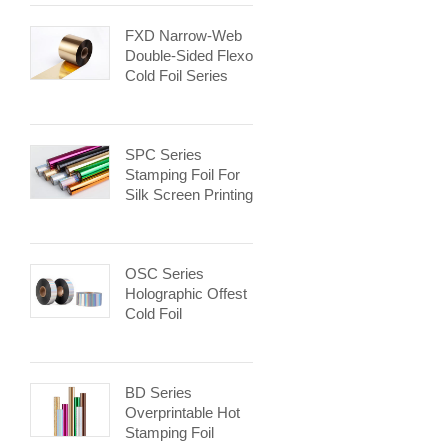
FXD Narrow-Web
Double-Sided Flexo
Cold Foil Series
SPC Series
Stamping Foil For
Silk Screen Printing
OSC Series
Holographic Offest
Cold Foil
BD Series
Overprintable Hot
Stamping Foil