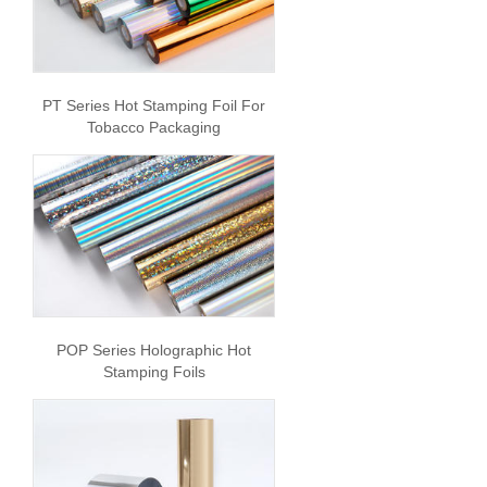
PT Series Hot Stamping Foil For
Tobacco Packaging
POP Series Holographic Hot
Stamping Foils