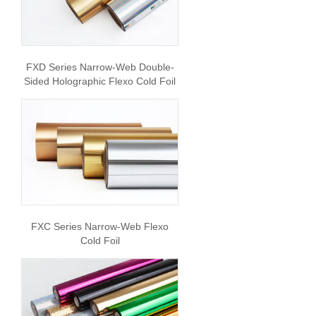
FXD Series Narrow-Web Double-
Sided Holographic Flexo Cold Foil
FXC Series Narrow-Web Flexo
Cold Foil