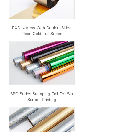
FXD Narrow-Web Double-Sided
Flexo Cold Foil Series
SPC Series Stamping Foil For Silk
Screen Printing