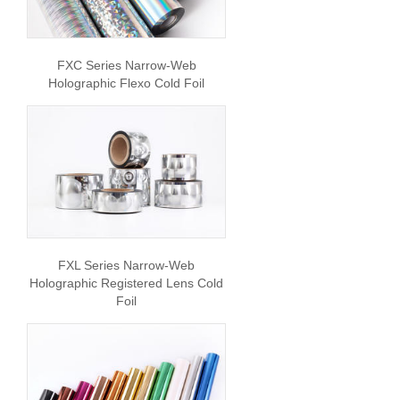
FXC Series Narrow-Web
Holographic Flexo Cold Foil
FXL Series Narrow-Web
Holographic Registered Lens Cold
Foil