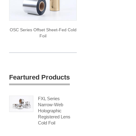
OSC Series Offset Sheet-Fed Cold
Foil
Feartured Products
FXL Series
Narrow-Web
Holographic
Registered Lens
Cold Foil