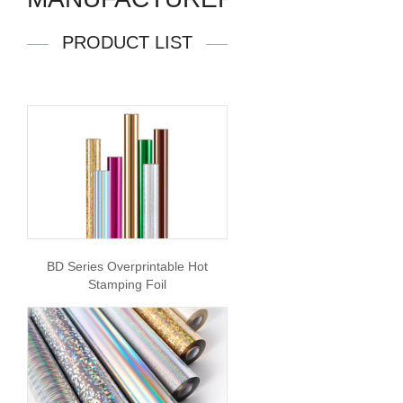
PRODUCT LIST
BD Series Overprintable Hot
Stamping Foil