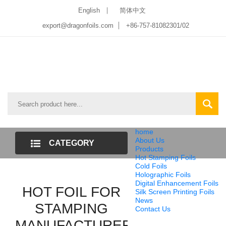
English
简体中文
export@dragonfoils.com
+86-757-81082301/02
home
About Us
CATEGORY
Products
Hot Stamping Foils
LIST
Cold Foils
Holographic Foils
Digital Enhancement Foils
HOT FOIL FOR
Silk Screen Printing Foils
News
STAMPING
Contact Us
MANUFACTURER