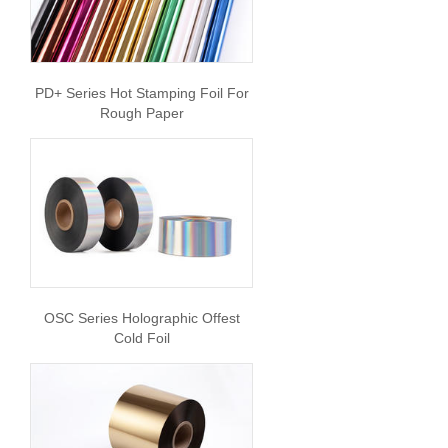
PD+ Series Hot Stamping Foil For
Rough Paper
OSC Series Holographic Offest
Cold Foil