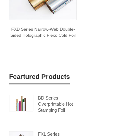
FXD Series Narrow-Web Double-
Sided Holographic Flexo Cold Foil
Feartured Products
BD Series
Overprintable Hot
Stamping Foil
FXL Series