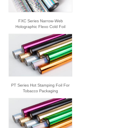
FXC Series Narrow-Web
Holographic Flexo Cold Foil
PT Series Hot Stamping Foil For
Tobacco Packaging