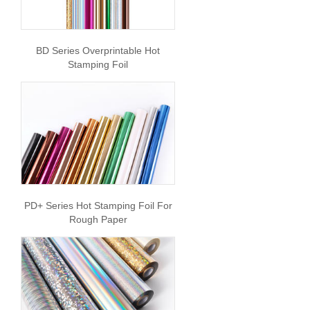
BD Series Overprintable Hot
Stamping Foil
PD+ Series Hot Stamping Foil For
Rough Paper