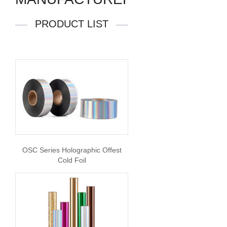
PRODUCT LIST
OSC Series Holographic Offest
Cold Foil