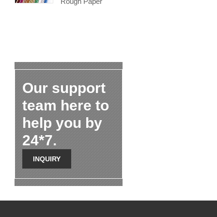
Rough Paper
Our support
team here to
help you by
24*7.
INQUIRY