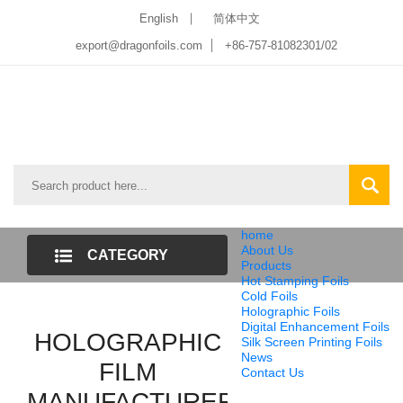
English
简体中文
export@dragonfoils.com
+86-757-81082301/02
home
About Us
CATEGORY
Products
Hot Stamping Foils
LIST
Cold Foils
Holographic Foils
Digital Enhancement Foils
HOLOGRAPHIC
Silk Screen Printing Foils
News
FILM
Contact Us
MANUFACTURER