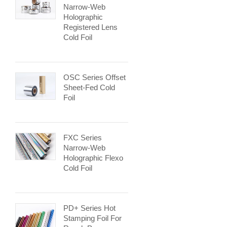
Narrow-Web
Holographic
Registered Lens
Cold Foil
OSC Series Offset
Sheet-Fed Cold
Foil
FXC Series
Narrow-Web
Holographic Flexo
Cold Foil
PD+ Series Hot
Stamping Foil For