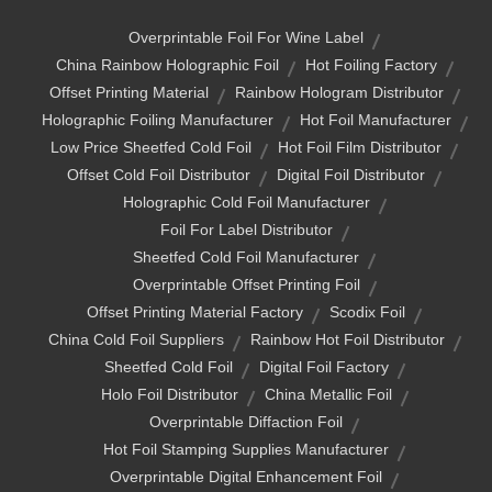
Overprintable Foil For Wine Label
China Rainbow Holographic Foil
Hot Foiling Factory
Offset Printing Material
Rainbow Hologram Distributor
Holographic Foiling Manufacturer
Hot Foil Manufacturer
Low Price Sheetfed Cold Foil
Hot Foil Film Distributor
Offset Cold Foil Distributor
Digital Foil Distributor
Holographic Cold Foil Manufacturer
Foil For Label Distributor
Sheetfed Cold Foil Manufacturer
Overprintable Offset Printing Foil
Offset Printing Material Factory
Scodix Foil
China Cold Foil Suppliers
Rainbow Hot Foil Distributor
Sheetfed Cold Foil
Digital Foil Factory
Holo Foil Distributor
China Metallic Foil
Overprintable Diffaction Foil
Hot Foil Stamping Supplies Manufacturer
Overprintable Digital Enhancement Foil