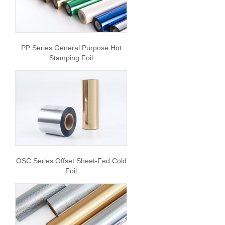
PP Series General Purpose Hot
Stamping Foil
OSC Series Offset Sheet-Fed Cold
Foil