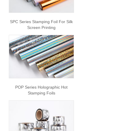
SPC Series Stamping Foil For Silk
Screen Printing
POP Series Holographic Hot
Stamping Foils