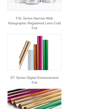
FXL Series Narrow-Web
Holographic Registered Lens Cold
Foil
DT Series Digital Enhancement
Foil