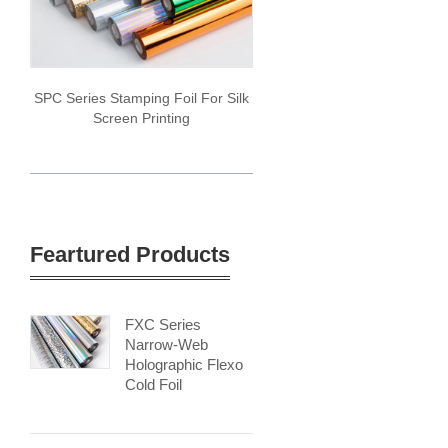
SPC Series Stamping Foil For Silk
Screen Printing
Feartured Products
FXC Series
Narrow-Web
Holographic Flexo
Cold Foil