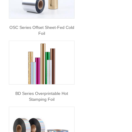
OSC Series Offset Sheet-Fed Cold
Foil
BD Series Overprintable Hot
Stamping Foil