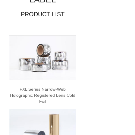
PRODUCT LIST
FXL Series Narrow-Web
Holographic Registered Lens Cold
Foil