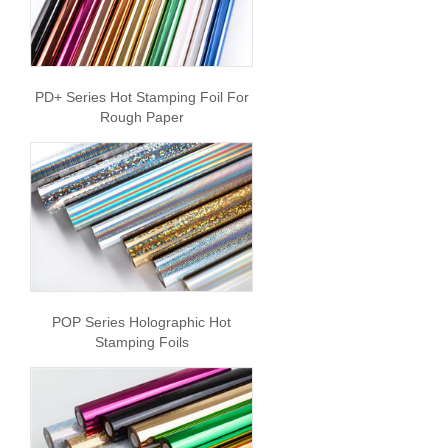
PD+ Series Hot Stamping Foil For
Rough Paper
POP Series Holographic Hot
Stamping Foils