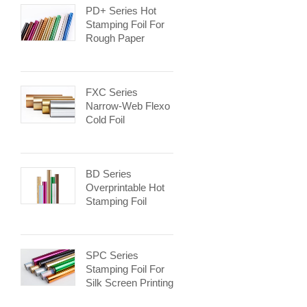
PD+ Series Hot
Stamping Foil For
Rough Paper
FXC Series
Narrow-Web Flexo
Cold Foil
BD Series
Overprintable Hot
Stamping Foil
SPC Series
Stamping Foil For
Silk Screen Printing