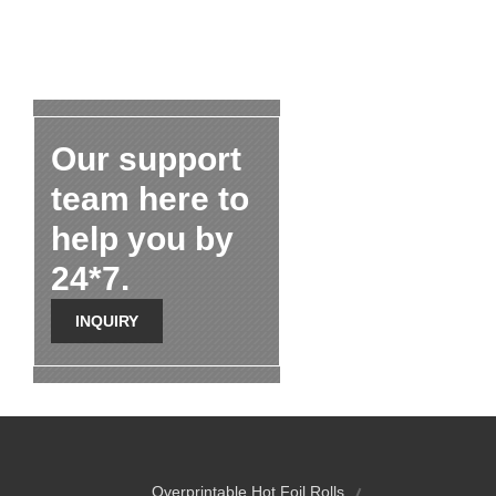
Our support
team here to
help you by
24*7.
INQUIRY
Overprintable Hot Foil Rolls