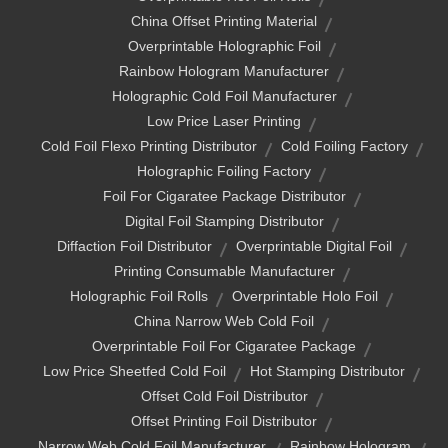
China Offset Printing Material
Overprintable Holographic Foil
Rainbow Hologram Manufacturer
Holographic Cold Foil Manufacturer
Low Price Laser Printing
Cold Foil Flexo Printing Distributor
Cold Foiling Factory
Holographic Foiling Factory
Foil For Cigaratee Package Distributor
Digital Foil Stamping Distributor
Diffaction Foil Distributor
Overprintable Digital Foil
Printing Consumable Manufacturer
Holographic Foil Rolls
Overprintable Holo Foil
China Narrow Web Cold Foil
Overprintable Foil For Cigaratee Package
Low Price Sheetfed Cold Foil
Hot Stamping Distributor
Offset Cold Foil Distributor
Offset Printing Foil Distributor
Narrow Web Cold Foil Manufacturer
Rainbow Hologram