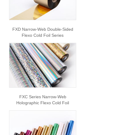
FXD Narrow-Web Double-Sided
Flexo Cold Foil Series
FXC Series Narrow-Web
Holographic Flexo Cold Foil