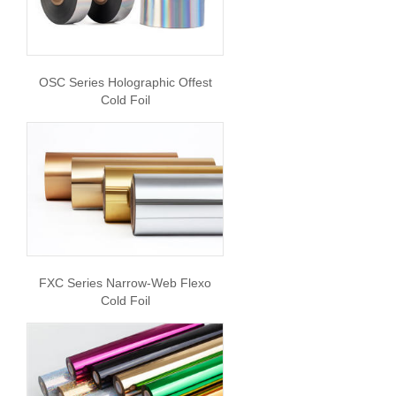
OSC Series Holographic Offest
Cold Foil
FXC Series Narrow-Web Flexo
Cold Foil