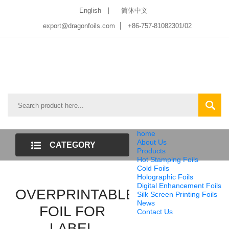
English
简体中文
export@dragonfoils.com
+86-757-81082301/02
home
About Us
CATEGORY
Products
Hot Stamping Foils
LIST
Cold Foils
Holographic Foils
Digital Enhancement Foils
OVERPRINTABLE
Silk Screen Printing Foils
News
FOIL FOR
Contact Us
LABEL