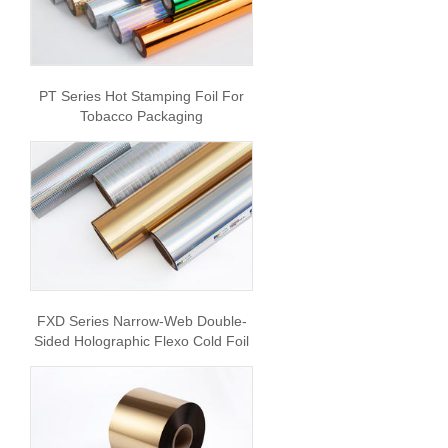
PT Series Hot Stamping Foil For
Tobacco Packaging
FXD Series Narrow-Web Double-
Sided Holographic Flexo Cold Foil