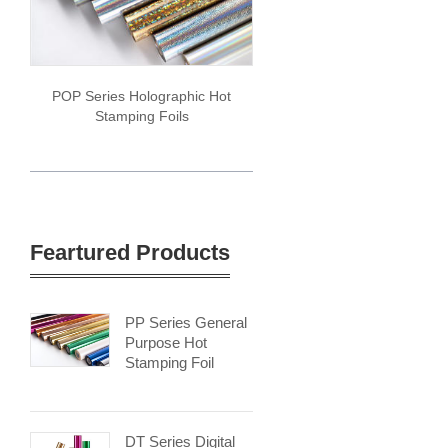
POP Series Holographic Hot
Stamping Foils
Feartured Products
PP Series General
Purpose Hot
Stamping Foil
DT Series Digital