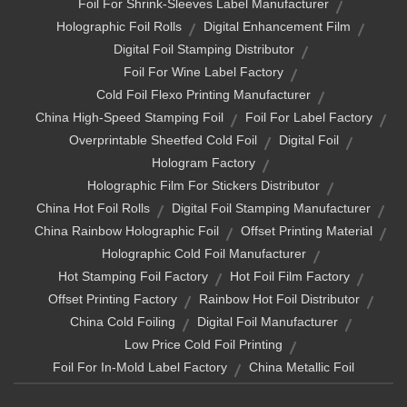
Foil For Shrink-Sleeves Label Manufacturer
Holographic Foil Rolls
Digital Enhancement Film
Digital Foil Stamping Distributor
Foil For Wine Label Factory
Cold Foil Flexo Printing Manufacturer
China High-Speed Stamping Foil
Foil For Label Factory
Overprintable Sheetfed Cold Foil
Digital Foil
Hologram Factory
Holographic Film For Stickers Distributor
China Hot Foil Rolls
Digital Foil Stamping Manufacturer
China Rainbow Holographic Foil
Offset Printing Material
Holographic Cold Foil Manufacturer
Hot Stamping Foil Factory
Hot Foil Film Factory
Offset Printing Factory
Rainbow Hot Foil Distributor
China Cold Foiling
Digital Foil Manufacturer
Low Price Cold Foil Printing
Foil For In-Mold Label Factory
China Metallic Foil