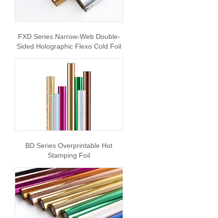
FXD Series Narrow-Web Double-
Sided Holographic Flexo Cold Foil
BD Series Overprintable Hot
Stamping Foil