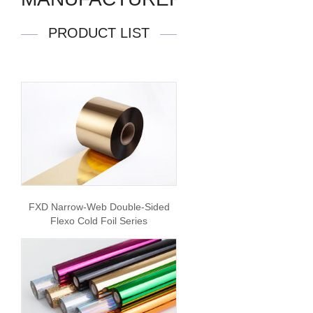
PRODUCT LIST
FXD Narrow-Web Double-Sided
Flexo Cold Foil Series