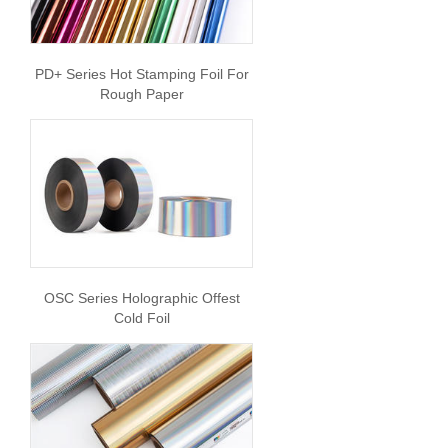
PD+ Series Hot Stamping Foil For
Rough Paper
OSC Series Holographic Offest
Cold Foil