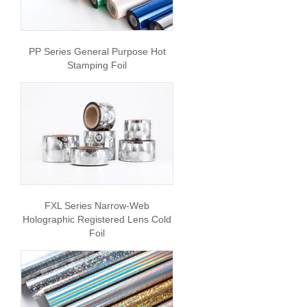
PP Series General Purpose Hot
Stamping Foil
FXL Series Narrow-Web
Holographic Registered Lens Cold
Foil