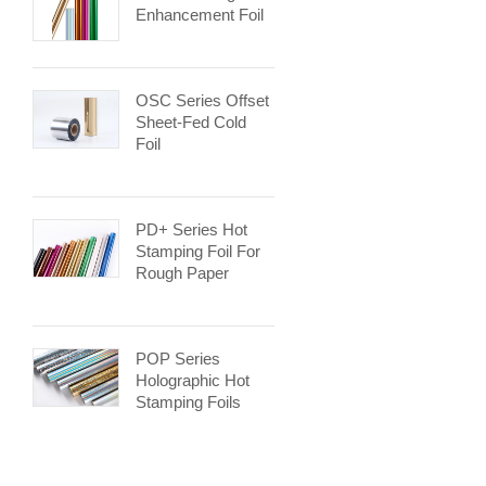
Enhancement Foil
OSC Series Offset
Sheet-Fed Cold
Foil
PD+ Series Hot
Stamping Foil For
Rough Paper
POP Series
Holographic Hot
Stamping Foils