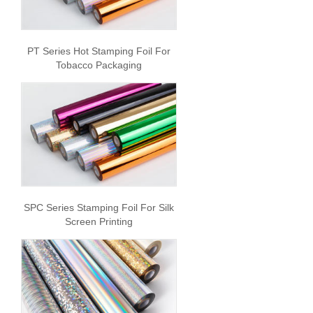
PT Series Hot Stamping Foil For
Tobacco Packaging
SPC Series Stamping Foil For Silk
Screen Printing