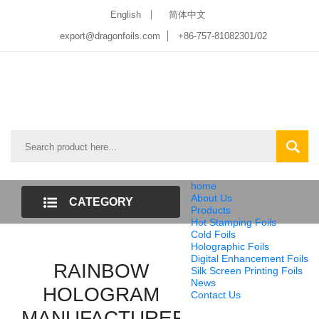
English
简体中文
export@dragonfoils.com
+86-757-81082301/02
home
About Us
CATEGORY
Products
Hot Stamping Foils
LIST
Cold Foils
Holographic Foils
Digital Enhancement Foils
RAINBOW
Silk Screen Printing Foils
News
HOLOGRAM
Contact Us
MANUFACTURER