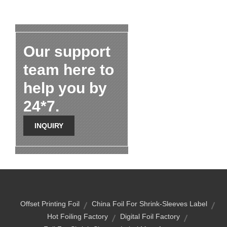
Our support
team here to
help you by
24*7.
INQUIRY
Offset Printing Foil
China Foil For Shrink-Sleeves Label
Hot Foiling Factory
Digital Foil Factory