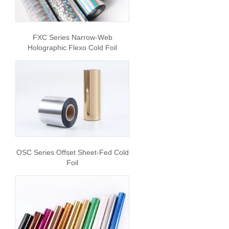
FXC Series Narrow-Web
Holographic Flexo Cold Foil
OSC Series Offset Sheet-Fed Cold
Foil