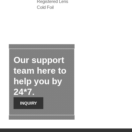
Registered Lens
Cold Foil
Our support
team here to
help you by
24*7.
INQUIRY