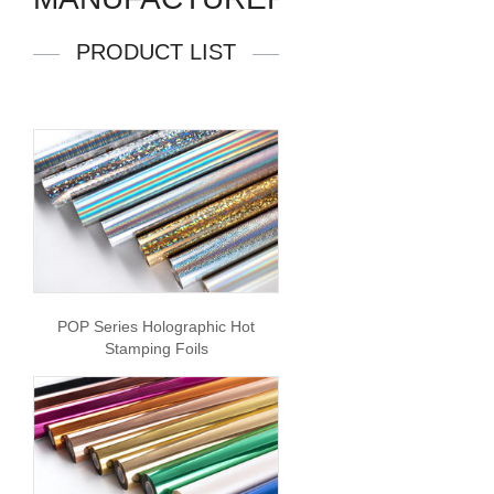
PRODUCT LIST
POP Series Holographic Hot
Stamping Foils