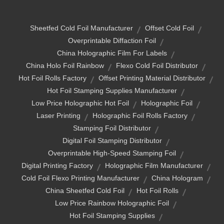
Sheetfed Cold Foil Manufacturer
Offset Cold Foil
Overprintable Diffaction Foil
China Holographic Film For Labels
China Holo Foil Rainbow
Flexo Cold Foil Distributor
Hot Foil Rolls Factory
Offset Printing Material Distributor
Hot Foil Stamping Supplies Manufacturer
Low Price Holographic Hot Foil
Holographic Foil
Laser Printing
Holographic Foil Rolls Factory
Stamping Foil Distributor
Digital Foil Stamping Distributor
Overprintable High-Speed Stamping Foil
Digital Printing Factory
Holographic Film Manufacturer
Cold Foil Flexo Printing Manufacturer
China Hologram
China Sheetfed Cold Foil
Hot Foil Rolls
Low Price Rainbow Holographic Foil
Hot Foil Stamping Supplies