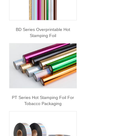
BD Series Overprintable Hot
Stamping Foil
PT Series Hot Stamping Foil For
Tobacco Packaging