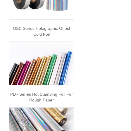
OSC Series Holographic Offest
Cold Foil
PD+ Series Hot Stamping Foil For
Rough Paper