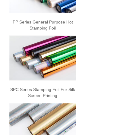
PP Series General Purpose Hot
Stamping Foil
SPC Series Stamping Foil For Silk
Screen Printing