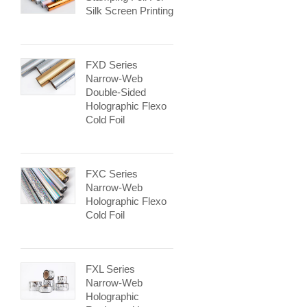
Silk Screen Printing
FXD Series
Narrow-Web
Double-Sided
Holographic Flexo
Cold Foil
FXC Series
Narrow-Web
Holographic Flexo
Cold Foil
FXL Series
Narrow-Web
Holographic