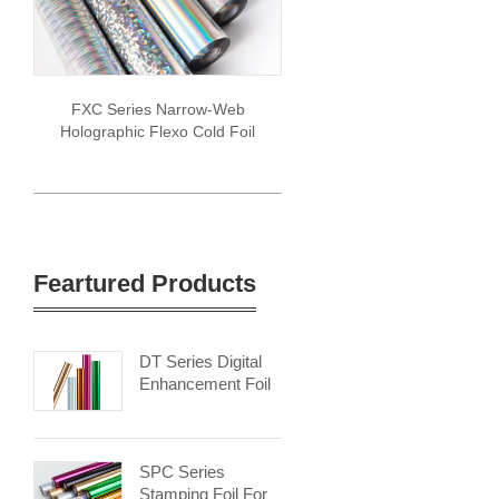
FXC Series Narrow-Web
Holographic Flexo Cold Foil
Feartured Products
DT Series Digital
Enhancement Foil
SPC Series
Stamping Foil For