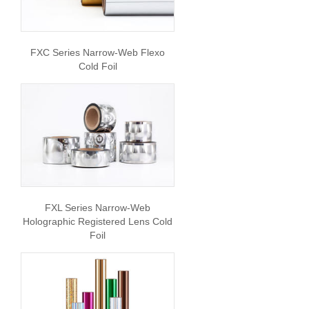
FXC Series Narrow-Web Flexo
Cold Foil
FXL Series Narrow-Web
Holographic Registered Lens Cold
Foil