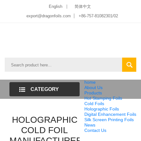
English
简体中文
export@dragonfoils.com
+86-757-81082301/02
home
About Us
CATEGORY
Products
Hot Stamping Foils
LIST
Cold Foils
Holographic Foils
Digital Enhancement Foils
HOLOGRAPHIC
Silk Screen Printing Foils
News
COLD FOIL
Contact Us
MANUFACTURER