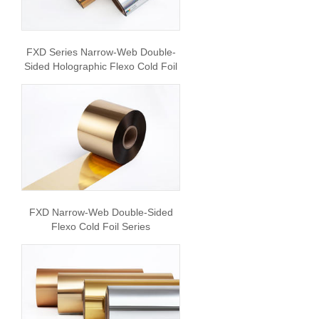
FXD Series Narrow-Web Double-
Sided Holographic Flexo Cold Foil
FXD Narrow-Web Double-Sided
Flexo Cold Foil Series