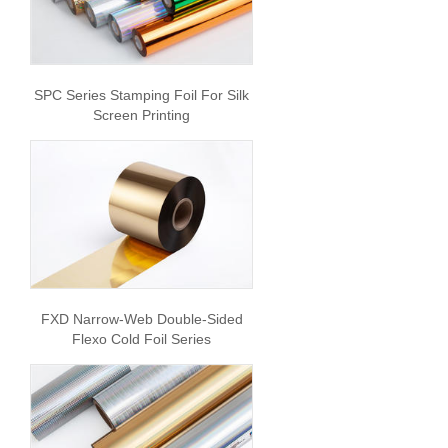
SPC Series Stamping Foil For Silk
Screen Printing
FXD Narrow-Web Double-Sided
Flexo Cold Foil Series