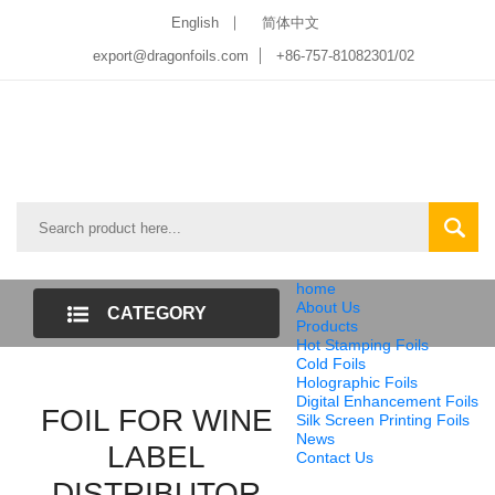
English
简体中文
export@dragonfoils.com
+86-757-81082301/02
home
About Us
CATEGORY
Products
Hot Stamping Foils
LIST
Cold Foils
Holographic Foils
Digital Enhancement Foils
FOIL FOR WINE
Silk Screen Printing Foils
News
LABEL
Contact Us
DISTRIBUTOR