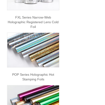
FXL Series Narrow-Web
Holographic Registered Lens Cold
Foil
POP Series Holographic Hot
Stamping Foils