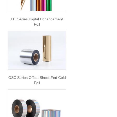
DT Series Digital Enhancement
Foil
OSC Series Offset Sheet-Fed Cold
Foil