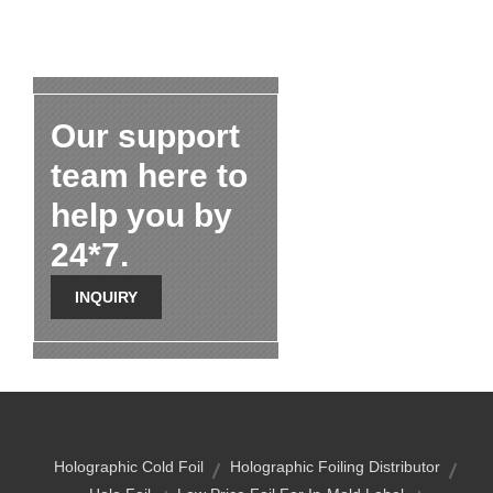
Our support
team here to
help you by
24*7.
INQUIRY
Holographic Cold Foil
Holographic Foiling Distributor