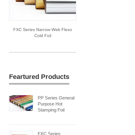
FXC Series Narrow-Web Flexo
Cold Foil
Feartured Products
PP Series General
Purpose Hot
Stamping Foil
FXC Series