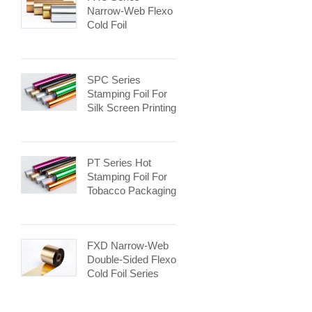
Narrow-Web Flexo
Cold Foil
SPC Series
Stamping Foil For
Silk Screen Printing
PT Series Hot
Stamping Foil For
Tobacco Packaging
FXD Narrow-Web
Double-Sided Flexo
Cold Foil Series