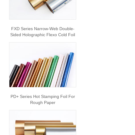
FXD Series Narrow-Web Double-
Sided Holographic Flexo Cold Foil
PD+ Series Hot Stamping Foil For
Rough Paper