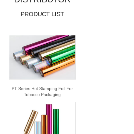
PRODUCT LIST
PT Series Hot Stamping Foil For
Tobacco Packaging