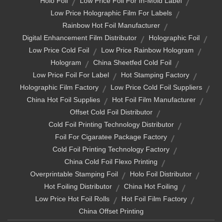
Holo Foil
Low Price Foil For In-Mold Label
Low Price Holographic Film For Labels
Rainbow Hot Foil Manufacturer
Digital Enhancement Film Distributor
Holographic Foil
Low Price Cold Foil
Low Price Rainbow Hologram
Hologram
China Sheetfed Cold Foil
Low Price Foil For Label
Hot Stamping Factory
Holographic Film Factory
Low Price Cold Foil Suppliers
China Hot Foil Supplies
Hot Foil Film Manufacturer
Offset Cold Foil Distributor
Cold Foil Printing Technology Distributor
Foil For Cigaratee Package Factory
Cold Foil Printing Technology Factory
China Cold Foil Flexo Printing
Overprintable Stamping Foil
Holo Foil Distributor
Hot Foiling Distributor
China Hot Foiling
Low Price Hot Foil Rolls
Hot Foil Film Factory
China Offset Printing