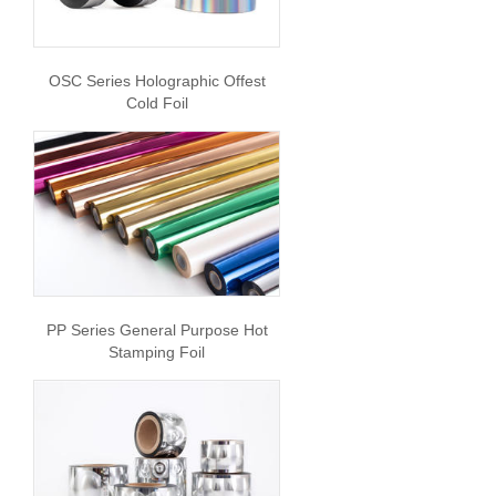
OSC Series Holographic Offest
Cold Foil
PP Series General Purpose Hot
Stamping Foil