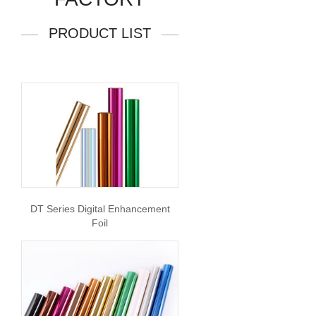
PRODUCT LIST
DT Series Digital Enhancement
Foil