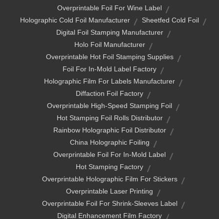
Overprintable Foil For Wine Label
Holographic Cold Foil Manufacturer
Sheetfed Cold Foil
Digital Foil Stamping Manufacturer
Holo Foil Manufacturer
Overprintable Hot Foil Stamping Supplies
Foil For In-Mold Label Factory
Holographic Film For Labels Manufacturer
Diffaction Foil Factory
Overprintable High-Speed Stamping Foil
Hot Stamping Foil Rolls Distributor
Rainbow Holographic Foil Distributor
China Holographic Foiling
Overprintable Foil For In-Mold Label
Hot Stamping Factory
Overprintable Holographic Film For Stickers
Overprintable Laser Printing
Overprintable Foil For Shrink-Sleeves Label
Digital Enhancement Film Factory