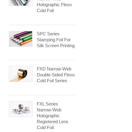
Holographic Flexo
Cold Foil
SPC Series
Stamping Foil For
Silk Screen Printing
FXD Narrow-Web
Double-Sided Flexo
Cold Foil Series
FXL Series
Narrow-Web
Holographic
Registered Lens
Cold Foil