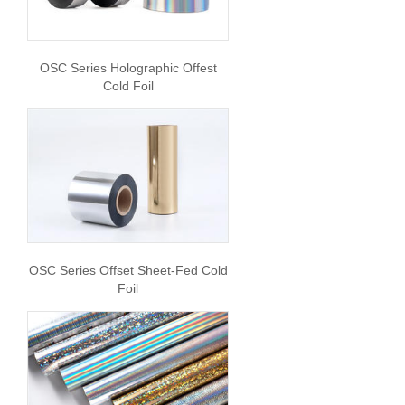
OSC Series Holographic Offest
Cold Foil
OSC Series Offset Sheet-Fed Cold
Foil