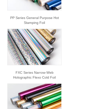
PP Series General Purpose Hot
Stamping Foil
FXC Series Narrow-Web
Holographic Flexo Cold Foil