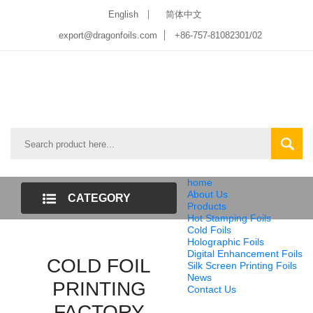
English
简体中文
export@dragonfoils.com
+86-757-81082301/02
home
About Us
CATEGORY
Products
Hot Stamping Foils
LIST
Cold Foils
Holographic Foils
Digital Enhancement Foils
COLD FOIL
Silk Screen Printing Foils
News
PRINTING
Contact Us
FACTORY