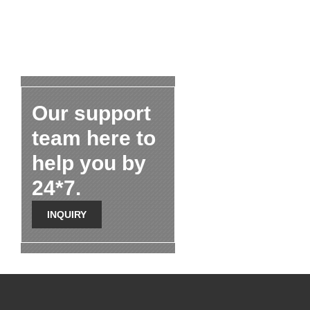
Our support
team here to
help you by
24*7.
INQUIRY