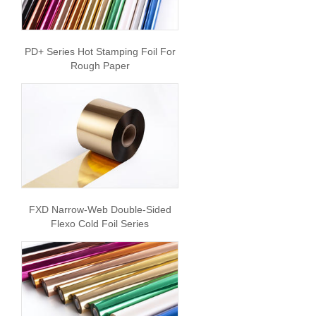
PD+ Series Hot Stamping Foil For
Rough Paper
FXD Narrow-Web Double-Sided
Flexo Cold Foil Series