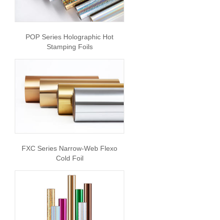
POP Series Holographic Hot
Stamping Foils
FXC Series Narrow-Web Flexo
Cold Foil