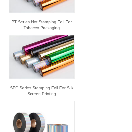
PT Series Hot Stamping Foil For
Tobacco Packaging
SPC Series Stamping Foil For Silk
Screen Printing