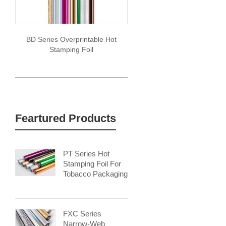
BD Series Overprintable Hot
Stamping Foil
Feartured Products
PT Series Hot
Stamping Foil For
Tobacco Packaging
FXC Series
Narrow-Web