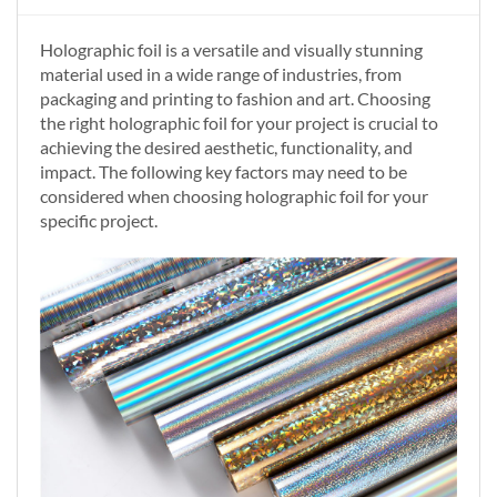
Holographic foil is a versatile and visually stunning
material used in a wide range of industries, from
packaging and printing to fashion and art. Choosing
the right holographic foil for your project is crucial to
achieving the desired aesthetic, functionality, and
impact. The following key factors may need to be
considered when choosing holographic foil for your
specific project.