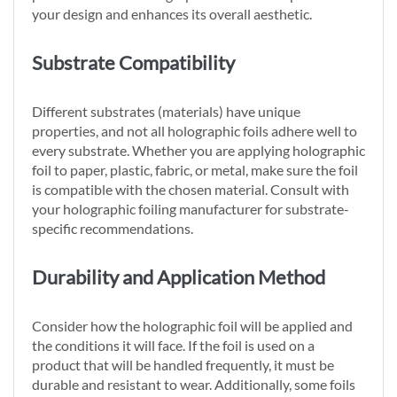
your design and enhances its overall aesthetic.
Substrate Compatibility
Different substrates (materials) have unique
properties, and not all holographic foils adhere well to
every substrate. Whether you are applying holographic
foil to paper, plastic, fabric, or metal, make sure the foil
is compatible with the chosen material. Consult with
your holographic foiling manufacturer for substrate-
specific recommendations.
Durability and Application Method
Consider how the holographic foil will be applied and
the conditions it will face. If the foil is used on a
product that will be handled frequently, it must be
durable and resistant to wear. Additionally, some foils