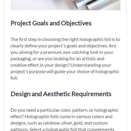
Project Goals and Objectives
The first step in choosing the right holographic foil is to
clearly define your project's goals and objectives. Are
you aiming for a premium, eye-catching look in your
packaging, or are you looking for an artistic and
creative effect in your design? Understanding your
project's purpose will guide your choice of holographic
foil.
Design and Aesthetic Requirements
Do you need a particular color, pattern, or holographic
effect? Holographic foils come in various colors and
designs, such as rainbow, silver, gold, and custom
patterns. Select a holographic foil that complements