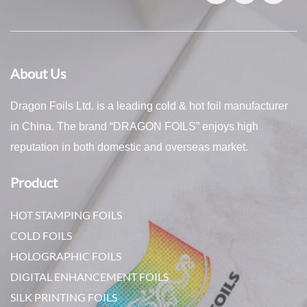
About Us
Dragon Foils Ltd. is a leading cold & hot foil manufacturer
in China. The brand “DRAGON FOILS” enjoys high
reputation in both domestic and overseas market.
Product
HOT STAMPING FOILS
COLD FOILS
HOLOGRAPHIC FOILS
DIGITAL ENHANCEMENT FOILS
SILK PRINTING FOILS