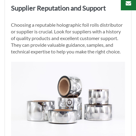
Supplier Reputation and Support
Choosing a reputable holographic foil rolls distributor
or supplier is crucial. Look for suppliers with a history
of quality products and excellent customer support.
They can provide valuable guidance, samples, and
technical expertise to help you make the right choice.