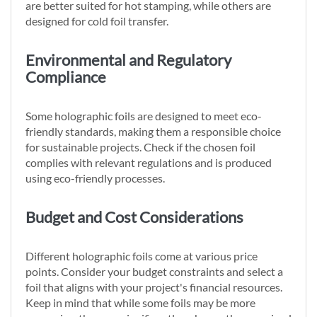
are better suited for hot stamping, while others are
designed for cold foil transfer.
Environmental and Regulatory
Compliance
Some holographic foils are designed to meet eco-
friendly standards, making them a responsible choice
for sustainable projects. Check if the chosen foil
complies with relevant regulations and is produced
using eco-friendly processes.
Budget and Cost Considerations
Different holographic foils come at various price
points. Consider your budget constraints and select a
foil that aligns with your project's financial resources.
Keep in mind that while some foils may be more