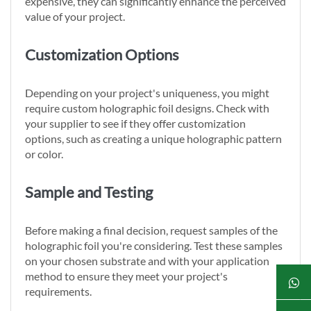
expensive, they can significantly enhance the perceived
value of your project.
Customization Options
Depending on your project's uniqueness, you might
require custom holographic foil designs. Check with
your supplier to see if they offer customization
options, such as creating a unique holographic pattern
or color.
Sample and Testing
Before making a final decision, request samples of the
holographic foil you're considering. Test these samples
on your chosen substrate and with your application
method to ensure they meet your project's
requirements.