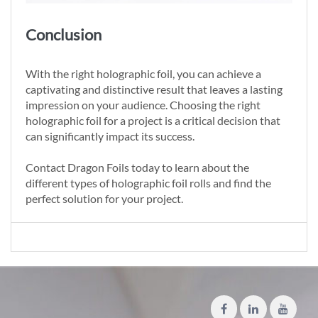
Conclusion
With the right holographic foil, you can achieve a
captivating and distinctive result that leaves a lasting
impression on your audience. Choosing the right
holographic foil for a project is a critical decision that
can significantly impact its success.
Contact Dragon Foils today to learn about the
different types of holographic foil rolls and find the
perfect solution for your project.