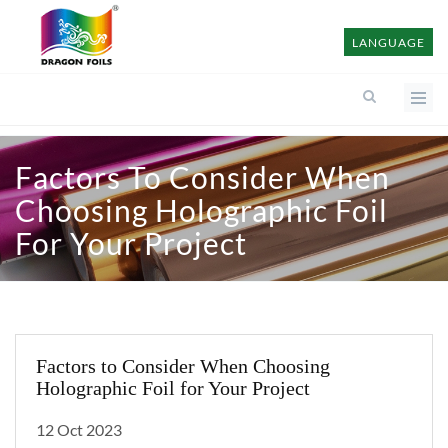
LANGUAGE
Factors To Consider When
Choosing Holographic Foil
For Your Project
Factors to Consider When Choosing
Holographic Foil for Your Project
12 Oct 2023