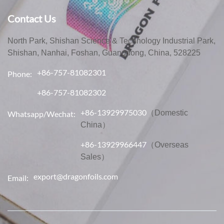
Contact Us
North Park, Shishan Science & Technology Industrial Park,
Shishan, Nanhai, Foshan, Guangdong, China, 528225
+86-757-81082301
Phone:
+86-757-81082302
+86-13929975030
（Domestic
Whatsapp/Wechat:
China）
+86-13929966447
（Overseas
Sales）
export@dragonfoils.com
Email: