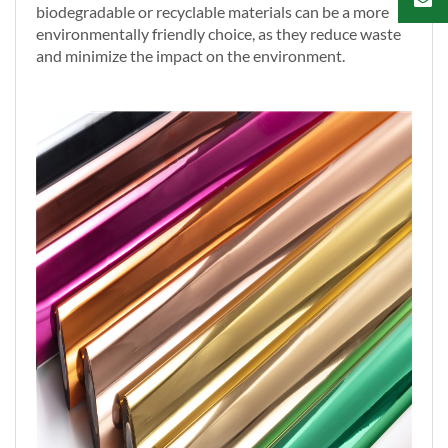
biodegradable or recyclable materials can be a more
environmentally friendly choice, as they reduce waste
and minimize the impact on the environment.