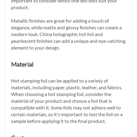
important to consider which one will best suit your
product.
Metallic finishes are great for adding a touch of
elegance, while matte and glossy finishes can create a
modern look. China holographic hot foil and
pearlescent finishes can add a unique and eye-catching
element to your design.
Material
Hot stamping foil can be applied to a variety of
materials, including paper, plastic, leather, and fabrics.
When choosing a hot stamping foil, consider the
material of your product and choose a foil that is
compatible with it. Some foils may not adhere well to
certain materials, so it's important to test the foil on a
sample before applying it to the final product.