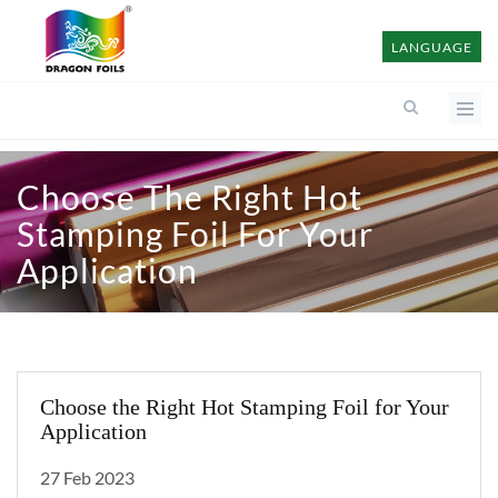
LANGUAGE
Choose The Right Hot
Stamping Foil For Your
Application
Choose the Right Hot Stamping Foil for Your
Application
27 Feb 2023