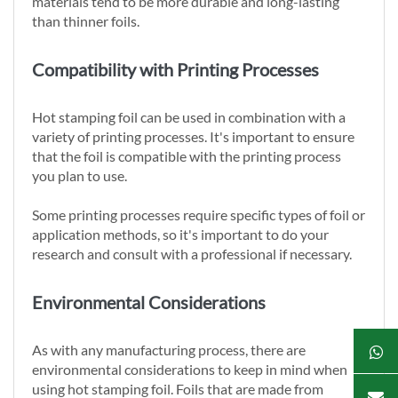
materials tend to be more durable and long-lasting
than thinner foils.
Compatibility with Printing Processes
Hot stamping foil can be used in combination with a
variety of printing processes. It's important to ensure
that the foil is compatible with the printing process
you plan to use.
Some printing processes require specific types of foil or
application methods, so it's important to do your
research and consult with a professional if necessary.
Environmental Considerations
As with any manufacturing process, there are
environmental considerations to keep in mind when
using hot stamping foil. Foils that are made from