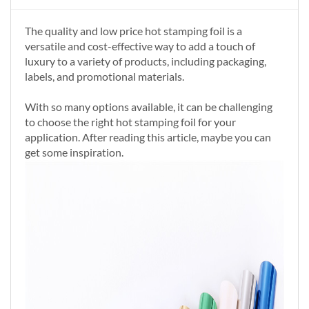
The quality and low price hot stamping foil is a
versatile and cost-effective way to add a touch of
luxury to a variety of products, including packaging,
labels, and promotional materials.
With so many options available, it can be challenging
to choose the right hot stamping foil for your
application. After reading this article, maybe you can
get some inspiration.