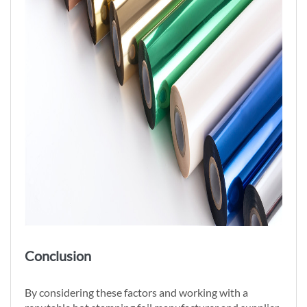
Conclusion
By considering these factors and working with a