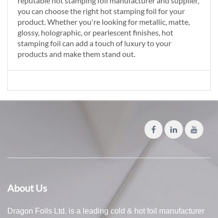
reputable hot stamping foil manufacturer and supplier,
you can choose the right hot stamping foil for your
product. Whether you're looking for metallic, matte,
glossy, holographic, or pearlescent finishes, hot
stamping foil can add a touch of luxury to your
products and make them stand out.
About Us
Dragon Foils Ltd. is a leading cold & hot foil manufacturer