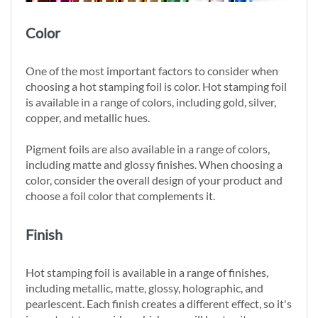
Color
One of the most important factors to consider when
choosing a hot stamping foil is color. Hot stamping foil
is available in a range of colors, including gold, silver,
copper, and metallic hues.
Pigment foils are also available in a range of colors,
including matte and glossy finishes. When choosing a
color, consider the overall design of your product and
choose a foil color that complements it.
Finish
Hot stamping foil is available in a range of finishes,
including metallic, matte, glossy, holographic, and
pearlescent. Each finish creates a different effect, so it's