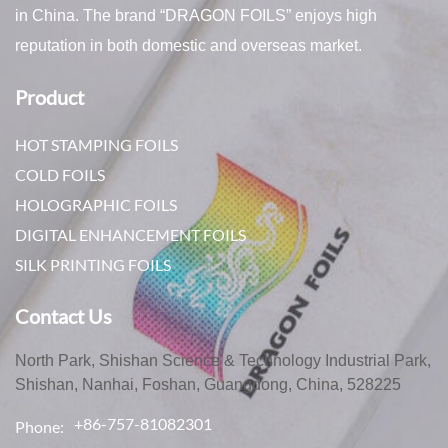
in China. The brand “DRAGON FOILS” enjoys high
reputation in both domestic and overseas market.
Product
HOT STAMPING FOILS
COLD FOILS
HOLOGRAPHIC FOILS
DIGITAL ENHANCEMENT FOILS
SILK PRINTING FOILS
Contact Us
North Park, Shishan Science & Technology Industrial Park,
Shishan, Nanhai, Foshan, Guangdong, China, 528225
+86-757-81082301
Phone: