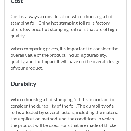
Cost
Cost is always a consideration when choosing a hot
stamping foil. China hot stamping foil rolls factory
offers low price hot stamping foil rolls that are of high
quality.
When comparing prices, it's important to consider the
overall value of the product, including durability,
quality, and the impact it will have on the overall design
of your product.
Durability
When choosing a hot stamping foil, it's important to
consider the durability of the foil. The durability of a
foil is affected by several factors, including the material,
the application method, and the conditions in which
the product will be used. Foils that are made of thicker