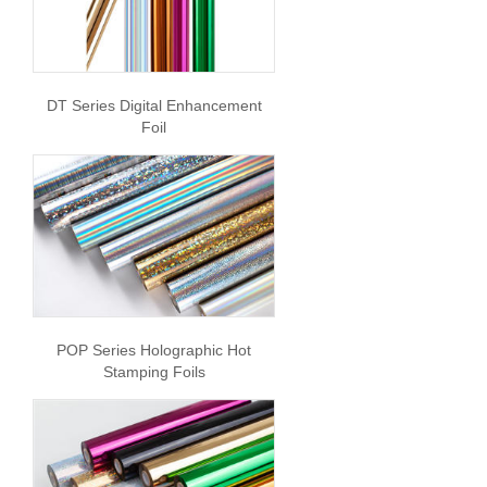
DT Series Digital Enhancement
Foil
POP Series Holographic Hot
Stamping Foils