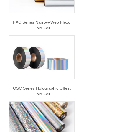
FXC Series Narrow-Web Flexo
Cold Foil
OSC Series Holographic Offest
Cold Foil