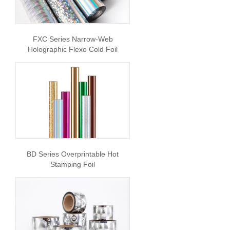
FXC Series Narrow-Web
Holographic Flexo Cold Foil
BD Series Overprintable Hot
Stamping Foil