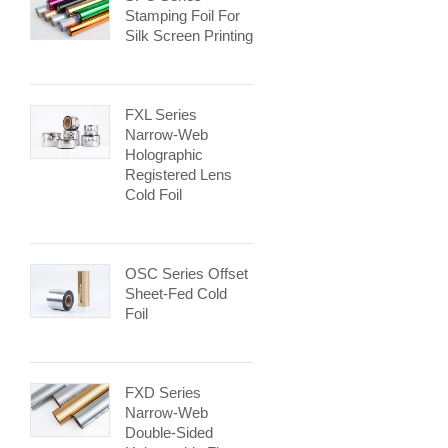
Stamping Foil For
Silk Screen Printing
FXL Series
Narrow-Web
Holographic
Registered Lens
Cold Foil
OSC Series Offset
Sheet-Fed Cold
Foil
FXD Series
Narrow-Web
Double-Sided