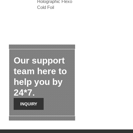
Holographic Flexo
Cold Foil
Our support
team here to
help you by
24*7.
INQUIRY