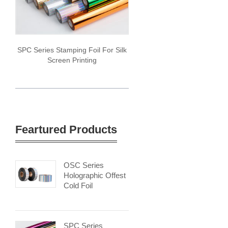
SPC Series Stamping Foil For Silk
Screen Printing
Feartured Products
OSC Series
Holographic Offest
Cold Foil
SPC Series