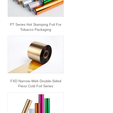
PT Series Hot Stamping Foil For
Tobacco Packaging
FXD Narrow-Web Double-Sided
Flexo Cold Foil Series