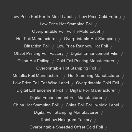
Low Price Foil For In-Mold Label
Low Price Cold Foiling
Low Price Hot Stamping Foil
Overprintable Foil For In-Mold Label
Hot Foil Manufacturer
Overprintable Hot Stamping
Diffaction Foil
Low Price Rainbow Hot Foil
Offset Printing Foil Factory
Digital Enhancement Film
China Hot Foiling
Cold Foil Printing Manufacturer
Overprintable Hot Stamping Foil
Metallic Foil Manufacturer
Hot Stamping Manufacturer
Low Price Foil For Wine Label
Overprintable Cold Foil
Digital Enhancement Foil
Digital Foil Manufacturer
Digital Enhancement Foil Manufacturer
China Hot Stamping Foil
China Foil For In-Mold Label
Digital Foil Stamping Manufacturer
Rainbow Hologram Factory
Overprintable Sheetfed Offset Cold Foil