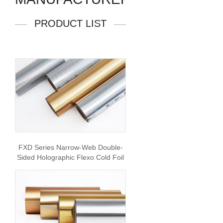
PRODUCT LIST
FXD Series Narrow-Web Double-
Sided Holographic Flexo Cold Foil