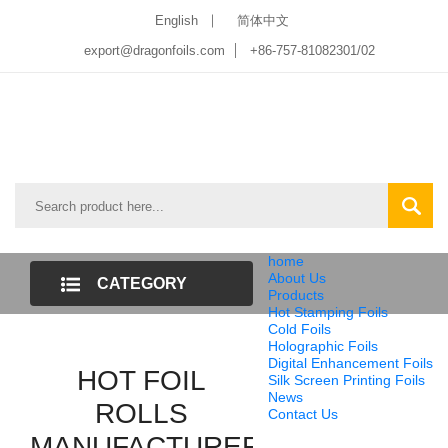
English
简体中文
export@dragonfoils.com
+86-757-81082301/02
home
About Us
CATEGORY
Products
Hot Stamping Foils
LIST
Cold Foils
Holographic Foils
Digital Enhancement Foils
HOT FOIL
Silk Screen Printing Foils
News
ROLLS
Contact Us
MANUFACTURER