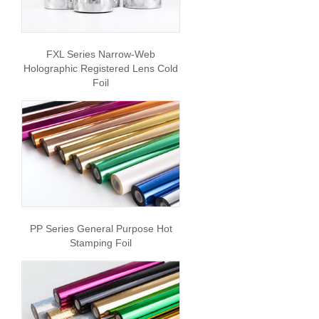
FXL Series Narrow-Web
Holographic Registered Lens Cold
Foil
PP Series General Purpose Hot
Stamping Foil