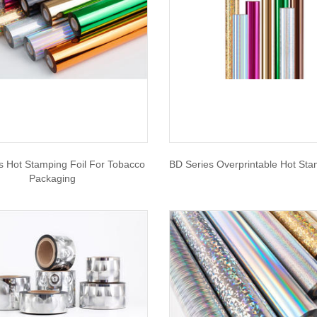
s Hot Stamping Foil For Tobacco
BD Series Overprintable Hot Sta
Packaging