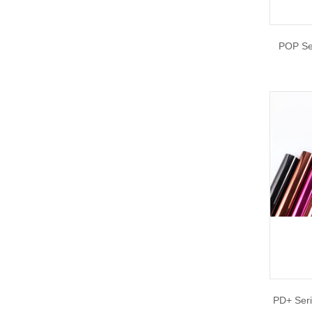
POP Se
PD+ Seri