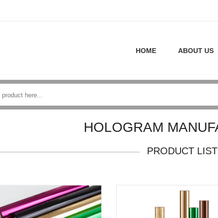
HOME
ABOUT US
HOLOGRAM MANUF
PRODUCT LIST