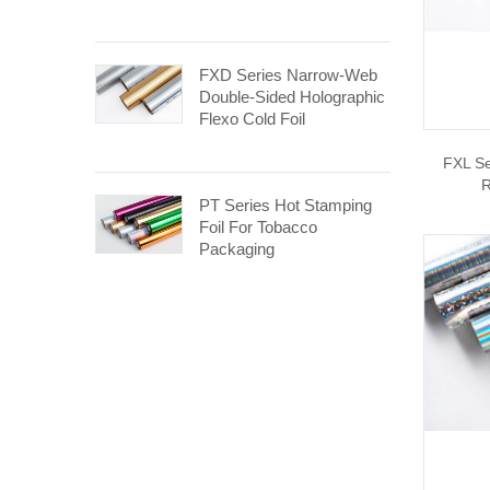
FXD Series Narrow-Web
Double-Sided Holographic
Flexo Cold Foil
FXL Se
R
PT Series Hot Stamping
Foil For Tobacco
Packaging