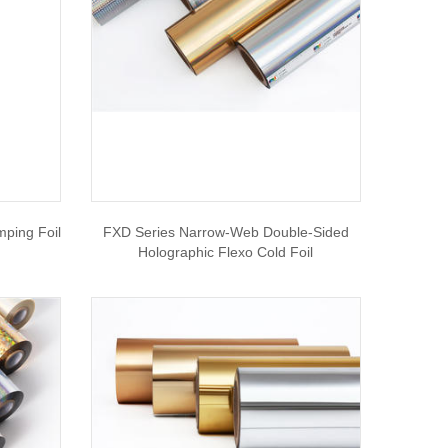
mping Foil
FXD Series Narrow-Web Double-Sided
Holographic Flexo Cold Foil