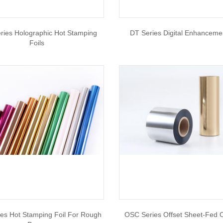
ries Holographic Hot Stamping
DT Series Digital Enhancemen
Foils
es Hot Stamping Foil For Rough
OSC Series Offset Sheet-Fed C