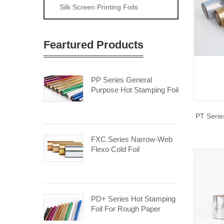
Silk Screen Printing Foils
Feartured Products
PP Series General
Purpose Hot Stamping Foil
PT Serie
FXC Series Narrow-Web
Flexo Cold Foil
PD+ Series Hot Stamping
Foil For Rough Paper