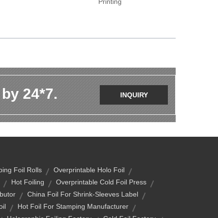
Printing
 by 24*7.
INQUIRY
ing Foil Rolls
Overprintable Holo Foil
Hot Foiling
Overprintable Cold Foil Press
ibutor
China Foil For Shrink-Sleeves Label
il
Hot Foil For Stamping Manufacturer