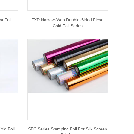
t Foil
FXD Narrow-Web Double-Sided Flexo
Cold Foil Series
old Foil
SPC Series Stamping Foil For Silk Screen