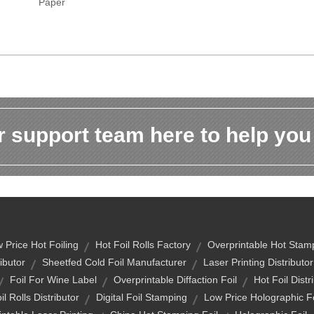
Paper
 support team here to help you
 Price Hot Foiling
Hot Foil Rolls Factory
Overprintable Hot Stamp
ibutor
Sheetfed Cold Foil Manufacturer
Laser Printing Distributor
Foil For Wine Label
Overprintable Diffaction Foil
Hot Foil Distr
il Rolls Distributor
Digital Foil Stamping
Low Price Holographic Fo