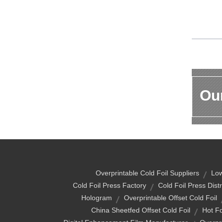
Our
Overprintable Cold Foil Suppliers
Low
Cold Foil Press Factory
Cold Foil Press Distr
Hologram
Overprintable Offset Cold Foil
China Sheetfed Offset Cold Foil
Hot Fo