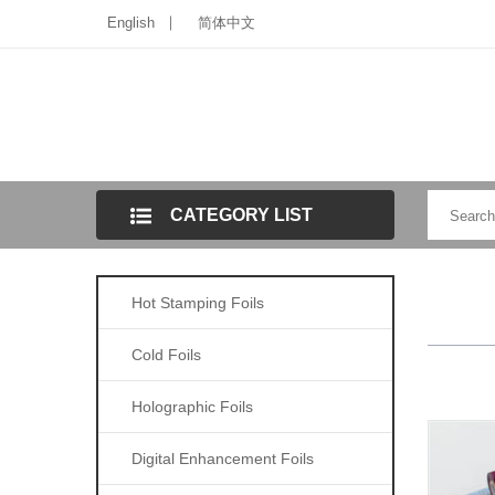
English
简体中文
CATEGORY LIST
Hot Stamping Foils
Cold Foils
Holographic Foils
Digital Enhancement Foils