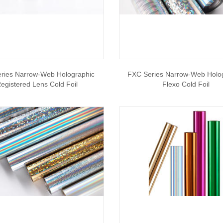
ries Narrow-Web Holographic
FXC Series Narrow-Web Holo
egistered Lens Cold Foil
Flexo Cold Foil