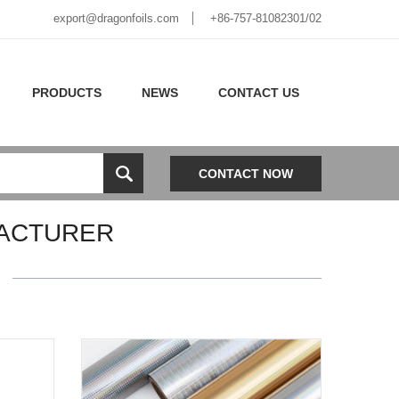
export@dragonfoils.com
+86-757-81082301/02
PRODUCTS
NEWS
CONTACT US
CONTACT NOW
ACTURER