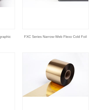
graphic
FXC Series Narrow-Web Flexo Cold Foil